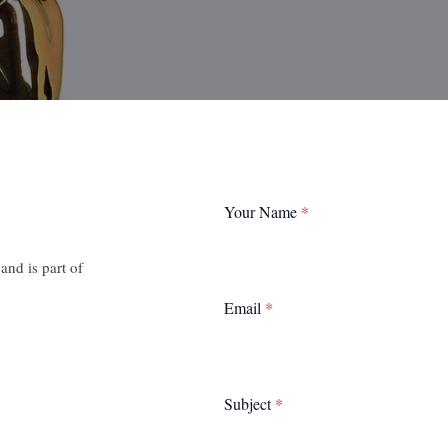
Your Name
*
nd is part of
Email
*
Subject
*