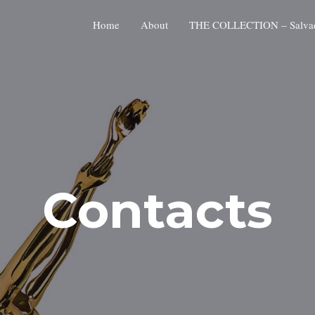
Home
About
THE COLLECTION – Salvado
Contacts