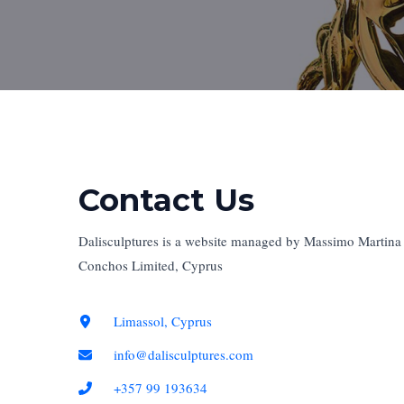
Contact Us​
Dalisculptures is a website managed by Massimo Martina a
Conchos Limited, Cyprus ​
Limassol, Cyprus
info@dalisculptures.com
+357 99 193634