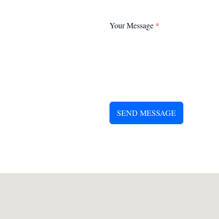
Your Message
*
SEND MESSAGE