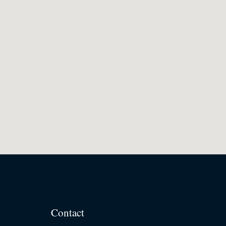
Contact