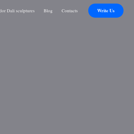
Write Us
r Dali sculptures
Blog
Contacts