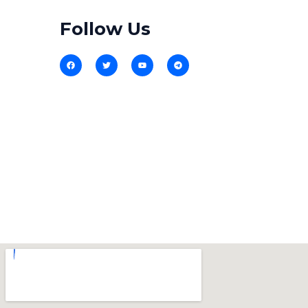
Follow Us​