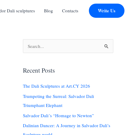
Write Us
r Dali sculptures
Blog
Contacts
S
e
a
Recent Posts
r
c
The Dali Sculptures at Art.CY 2026
h
Trumpeting the Surreal: Salvador Dali
f
Triumphant Elephant
o
Salvador Dali´s “Homage to Newton”
r
:
Dalinian Dancer: A Journey in Salvador Dali’s
Sculpture world