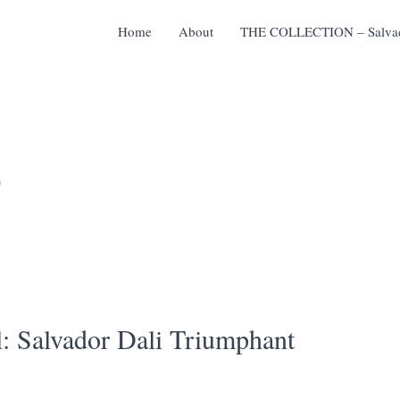
Home
About
THE COLLECTION – Salvado
D
l: Salvador Dali Triumphant