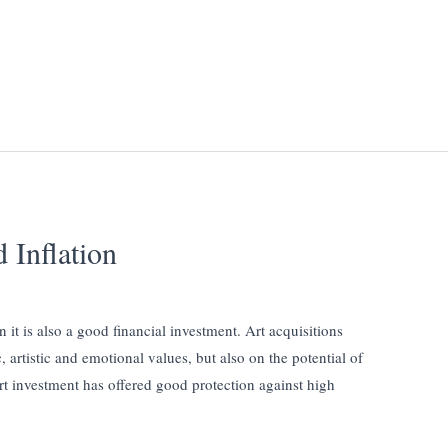
 Inflation
n it is also a good financial investment. Art acquisitions
 artistic and emotional values, but also on the potential of
art investment has offered good protection against high