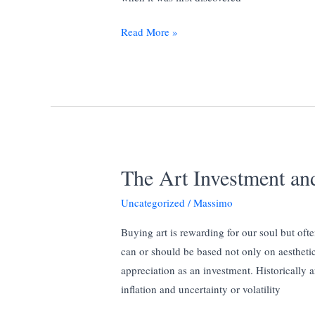
Limited
Read More »
Edition
Sculptures
and
Bronze
Casting
The Art Investment and
Uncategorized
/
Massimo
Buying art is rewarding for our soul but ofte
can or should be based not only on aesthetic,
appreciation as an investment. Historically 
inflation and uncertainty or volatility