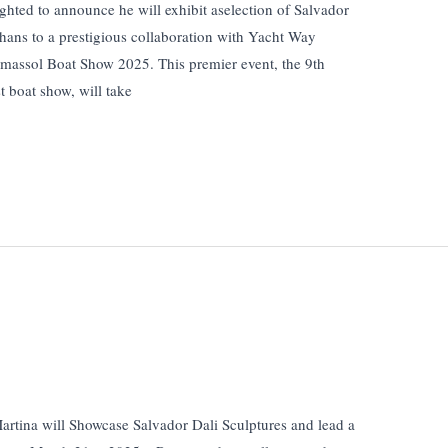
ghted to announce he will exhibit aselection of Salvador
 thans to a prestigious collaboration with Yacht Way
imassol Boat Show 2025. This premier event, the 9th
t boat show, will take
rtina will Showcase Salvador Dali Sculptures and lead a