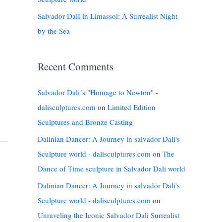
Salvador DalI in Limassol: A Surrealist Night
by the Sea
Recent Comments
Salvador Dali´s "Homage to Newton" -
dalisculptures.com
on
Limited Edition
Sculptures and Bronze Casting
Dalinian Dancer: A Journey in salvador Dali's
Sculpture world - dalisculptures.com
on
The
Dance of Time sculpture in Salvador Dali world
Dalinian Dancer: A Journey in salvador Dali's
Sculpture world - dalisculptures.com
on
Unraveling the Iconic Salvador Dali Surrealist