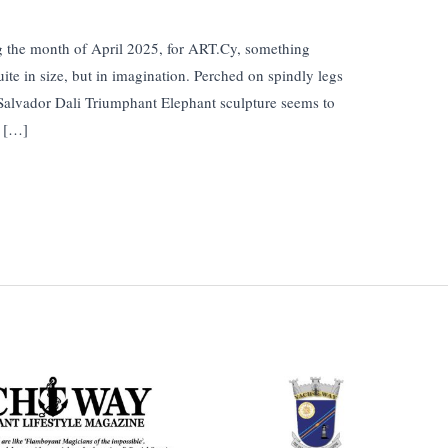
ing the month of April 2025, for ART.Cy, something
uite in size, but in imagination. Perched on spindly legs
, Salvador Dali Triumphant Elephant sculpture seems to
d […]