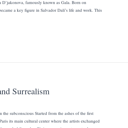
a D’jakonova, famously known as Gala. Born on
ecame a key figure in Salvador Dalí’s life and work. This
and Surrealism
m the subconscious Started from the ashes of the first
aris its main cultural center where the artists exchanged