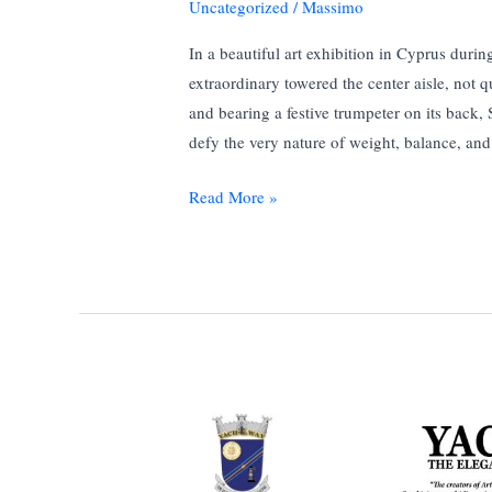
Uncategorized
/
Massimo
In a beautiful art exhibition in Cyprus dur
extraordinary towered the center aisle, not q
and bearing a festive trumpeter on its back
defy the very nature of weight, balance, an
Trumpeting
Read More »
the
Surreal:
Salvador
Dali
Triumphant
Elephant