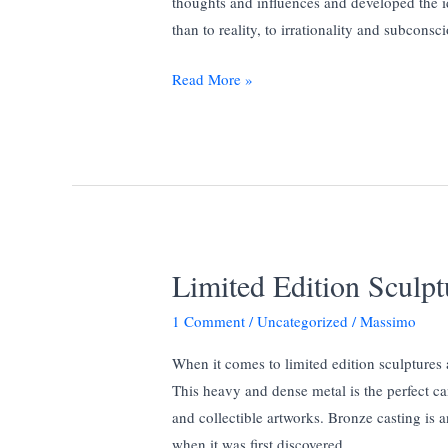
thoughts and influences and developed the 
than to reality, to irrationality and subcons
Salvador
Read More »
Dali:
Dream
and
Surrealism
Limited Edition Sculp
1 Comment
/
Uncategorized
/
Massimo
When it comes to limited edition sculptures 
This heavy and dense metal is the perfect ca
and collectible artworks. Bronze casting is 
when it was first discovered