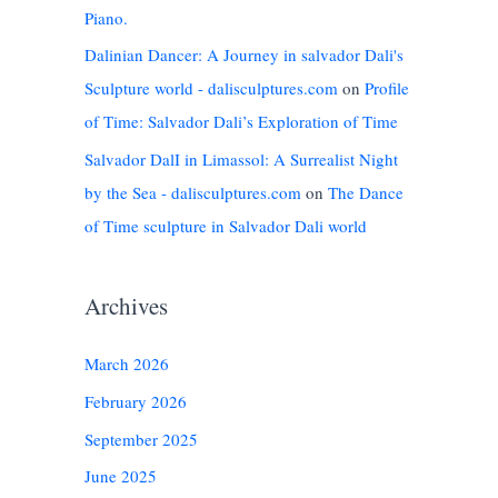
Piano.
Dalinian Dancer: A Journey in salvador Dali's
Sculpture world - dalisculptures.com
on
Profile
of Time: Salvador Dali’s Exploration of Time
Salvador DalI in Limassol: A Surrealist Night
by the Sea - dalisculptures.com
on
The Dance
of Time sculpture in Salvador Dali world
Archives
March 2026
February 2026
September 2025
June 2025