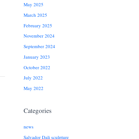
May 2025
March 2025
February 2025
November 2024
September 2024
January 2023
October 2022
July 2022
May 2022
Categories
news
Salvador Dali sculpture