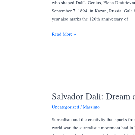
who shaped Dalí’s Genius, Elena Dmitrievn
September 7, 1894, in Kazan, Russia, Gala b
year also marks the 120th anniversary of
130
Read More »
Year
of
Gala:
The
mythical
woman
who
Salvador Dali: Dream 
shaped
Dalí’s
Uncategorized
/
Massimo
Genius.
Surrealism and the creativity that sparks fro
world war, the surrealistic movement had in P