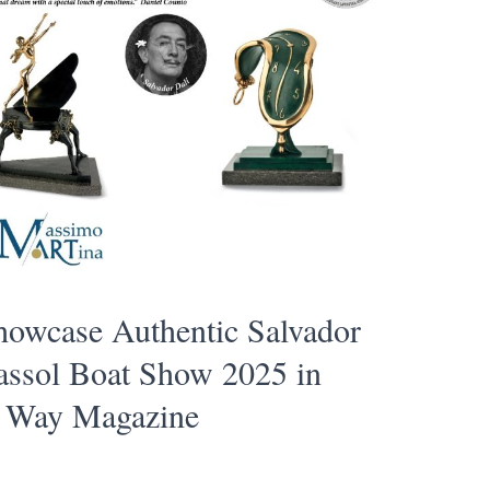
howcase Authentic Salvador
massol Boat Show 2025 in
t Way Magazine