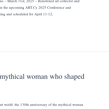
us – March 31st, 2025 – Renowned art collector and
te in the upcoming ART.Cy 2025 Conference and
ing and scheduled for April 11-12,
e mythical woman who shaped
 art world: the 130th anniversary of the mythical woman