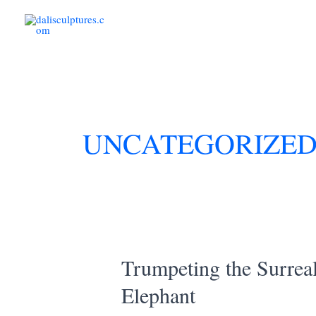
Skip
to
content
UNCATEGORIZE
Trumpeting the Surrea
Elephant