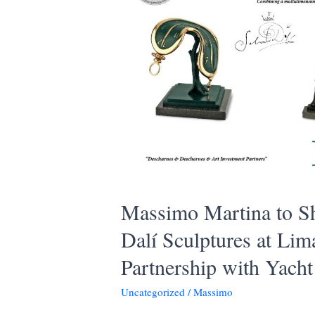
Massimo Martina to S
Dalí Sculptures at Li
Partnership with Yach
Uncategorized
/
Massimo