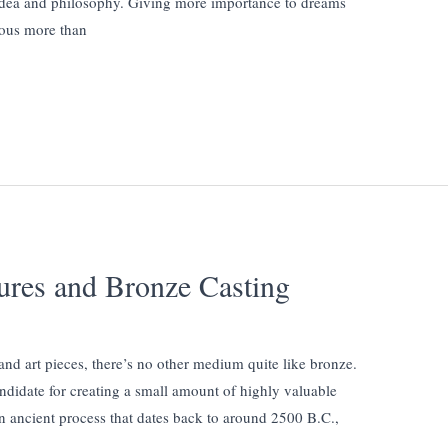
idea and philosophy. Giving more importance to dreams
cious more than
tures and Bronze Casting
and art pieces, there’s no other medium quite like bronze.
ndidate for creating a small amount of highly valuable
an ancient process that dates back to around 2500 B.C.,