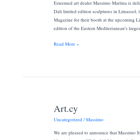
Esteemed art dealer Massimo Martina is deli
Dali limited edition sculptures in Limassol,
Magazine for their booth at the upcoming L
edition of the Eastern Mediterranean’s larges
Massimo
Read More »
Martina
to
Showcase
Authentic
Salvador
Dalí
Sculptures
Art.cy
at
Limassol
Uncategorized
/
Massimo
Boat
We are pleased to announce that Massimo Ma
Show