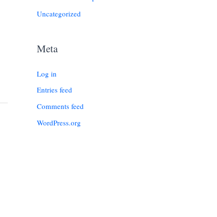
Uncategorized
Meta
Log in
Entries feed
Comments feed
WordPress.org