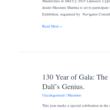
Masterclass at ART.Cy 2025 Limassol, Cypr
2025
dealer Massimo Martina is set to participa
in
Exhibition, organized by Navigator Consult
Partnership
with
Art.cy
Read More »
Yacht
Way
Magazine
130 Year of Gala: Th
Dalí’s Genius.
Uncategorized
/
Massimo
This year marks a special celebration in the